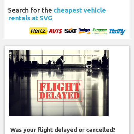
Search for the
cheapest vehicle
rentals at SVG
Was your flight delayed or cancelled?