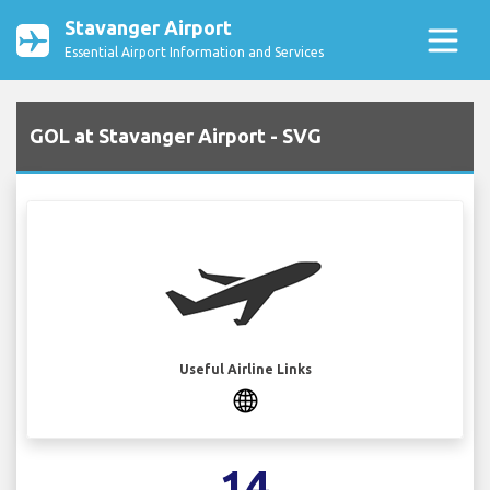
Stavanger Airport
Essential Airport Information and Services
GOL at Stavanger Airport - SVG
Useful Airline Links
14