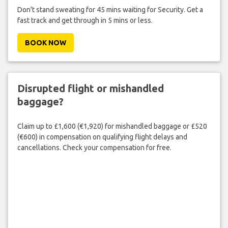
Don't stand sweating for 45 mins waiting for Security. Get a
fast track and get through in 5 mins or less.
BOOK NOW
Disrupted flight or mishandled
baggage?
Claim up to £1,600 (€1,920) for mishandled baggage or £520
(€600) in compensation on qualifying flight delays and
cancellations. Check your compensation for free.