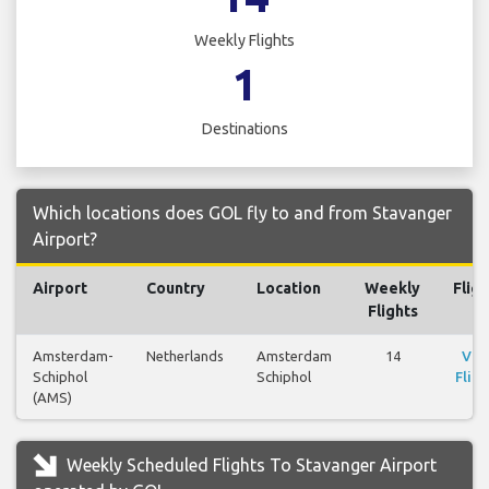
Weekly Flights
1
Destinations
Which locations does GOL fly to and from Stavanger
Airport?
Airport
Country
Location
Weekly
Fligh
Flights
Amsterdam-
Netherlands
Amsterdam
14
Vie
Schiphol
Schiphol
Fligh
(AMS)
Weekly Scheduled Flights To Stavanger Airport