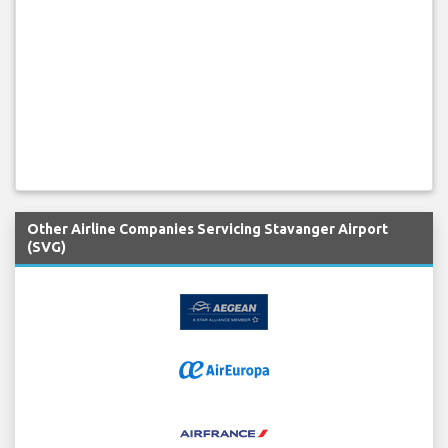
Other Airline Companies Servicing Stavanger Airport
(SVG)