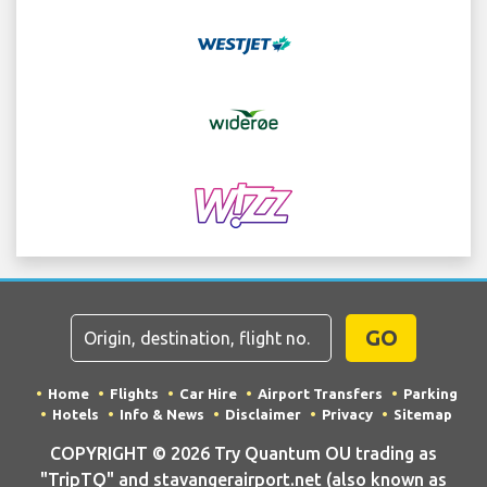
GO
Home
Flights
Car Hire
Airport Transfers
Parking
Hotels
Info & News
Disclaimer
Privacy
Sitemap
COPYRIGHT © 2026 Try Quantum OU trading as
"TripTQ" and stavangerairport.net (also known as