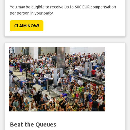
You may be eligible to receive up to 600 EUR compensation
per person in your party.
CLAIM NOW!
Beat the Queues