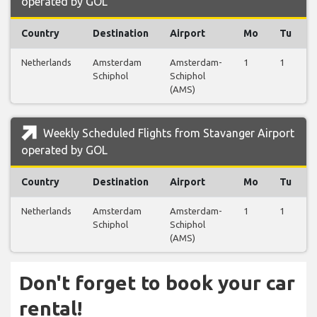
operated by GOL
Country
Destination
Airport
Mo
Tu
Netherlands
Amsterdam
Amsterdam-
1
1
Schiphol
Schiphol
(AMS)
Weekly Scheduled Flights from Stavanger Airport
operated by GOL
Country
Destination
Airport
Mo
Tu
Netherlands
Amsterdam
Amsterdam-
1
1
Schiphol
Schiphol
(AMS)
Don't forget to book your car
rental!