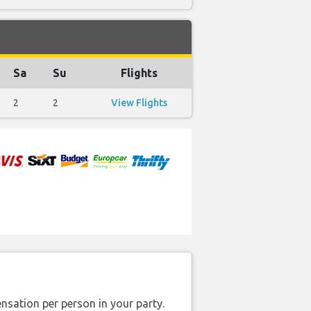
Sa
Su
Flights
2
2
View Flights
nsation per person in your party.