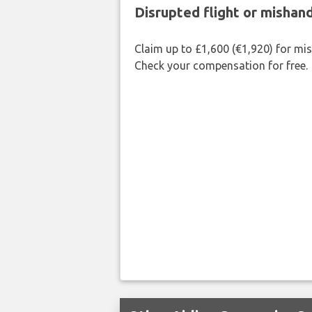
Disrupted flight or misha
Claim up to £1,600 (€1,920) for mi
Check your compensation for free.