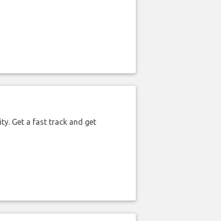
ty. Get a fast track and get