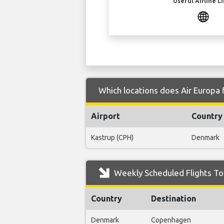
Useful Airline L
Which locations does Air Europa 
Airport
Country
Kastrup (CPH)
Denmark
Weekly Scheduled Flights To 
Country
Destination
Denmark
Copenhagen