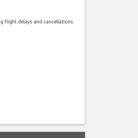
 flight delays and cancellations.