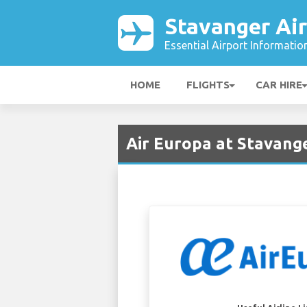
Stavanger Ai
Essential Airport Informatio
HOME
FLIGHTS
CAR HIRE
Air Europa at Stavange