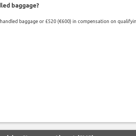
ndled baggage?
shandled baggage or £520 (€600) in compensation on qualifying