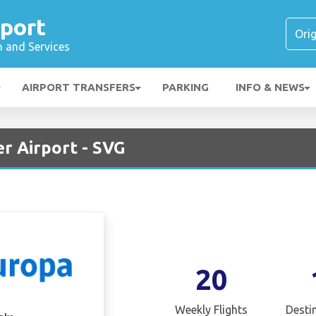
rport
n and Services
AIRPORT TRANSFERS
PARKING
INFO & NEWS
r Airport - SVG
20
Weekly Flights
Desti