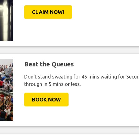
CLAIM NOW!
Beat the Queues
Don't stand sweating for 45 mins waiting for Securi
through in 5 mins or less.
BOOK NOW