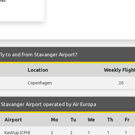
inks
fly to and from Stavanger Airport?
Location
Weekly Fligh
Copenhagen
20
Stavanger Airport operated by Air Europa
Airport
Mo
Tu
We
Th
Fr
Kastrup (CPH)
2
2
1
1
1