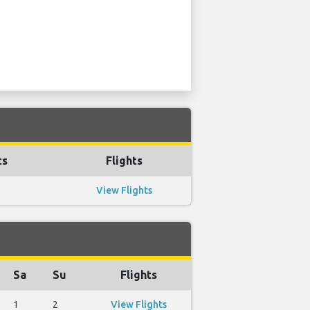
ts
Flights
View Flights
Sa
Su
Flights
1
2
View Flights