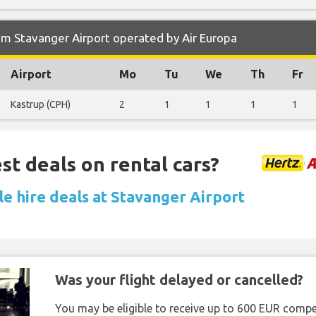
m Stavanger Airport operated by Air Europa
Airport
Mo
Tu
We
Th
Fr
Kastrup (CPH)
2
1
1
1
1
st deals on rental cars?
le hire deals at Stavanger Airport
Was your flight delayed or cancelled?
You may be eligible to receive up to 600 EUR compe