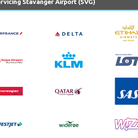
rvicing Stavanger Airport (SVG)