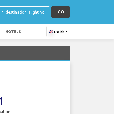
GO
HOTELS
English
1
nations