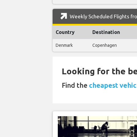
Weekly Scheduled Flights fro
Country
Destination
Denmark
Copenhagen
Looking for the be
Find the
cheapest vehic