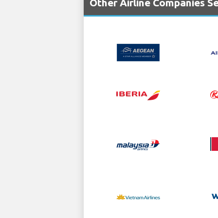
Other Airline Companies Se