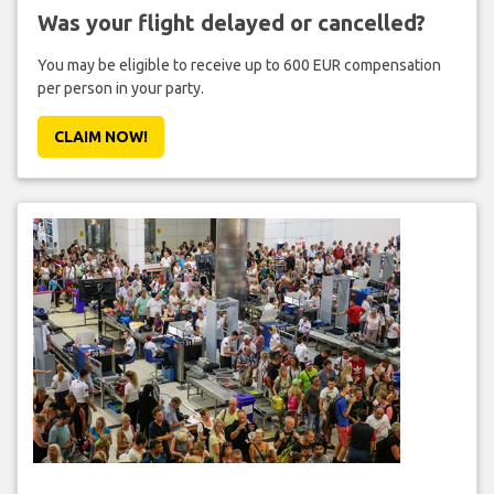
Was your flight delayed or cancelled?
You may be eligible to receive up to 600 EUR compensation
per person in your party.
CLAIM NOW!