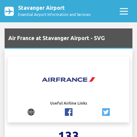
Stavanger Airport
Essential Airport Information and Services
Air France at Stavanger Airport - SVG
Useful Airline Links
133