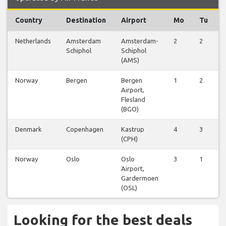
Country
Destination
Airport
Mo
Tu
Netherlands
Amsterdam
Amsterdam-
2
2
Schiphol
Schiphol
(AMS)
Norway
Bergen
Bergen
1
2
Airport,
Flesland
(BGO)
Denmark
Copenhagen
Kastrup
4
3
(CPH)
Norway
Oslo
Oslo
3
1
Airport,
Gardermoen
(OSL)
Looking for the best deals