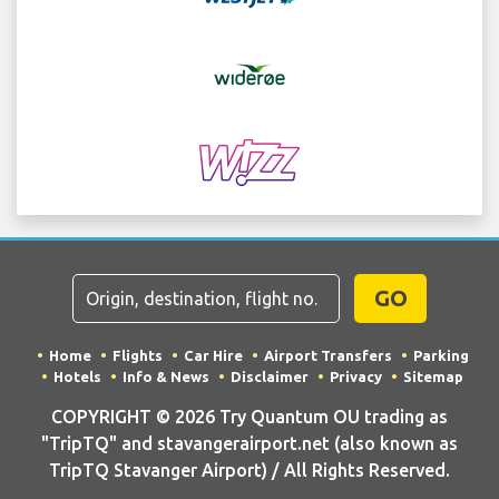
GO
Home
Flights
Car Hire
Airport Transfers
Parking
Hotels
Info & News
Disclaimer
Privacy
Sitemap
COPYRIGHT © 2026 Try Quantum OU trading as
"TripTQ" and stavangerairport.net (also known as
TripTQ Stavanger Airport) / All Rights Reserved.