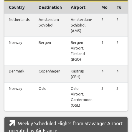
Country
Destination
Airport
Mo
Tu
Netherlands
Amsterdam
Amsterdam-
2
2
Schiphol
Schiphol
(AMS)
Norway
Bergen
Bergen
1
2
Airport,
Flesland
(BGO)
Denmark
Copenhagen
Kastrup
4
4
(CPH)
Norway
Oslo
Oslo
3
3
Airport,
Gardermoen
(OSL)
Weekly Scheduled Flights from Stavanger Airport
operated by Air France