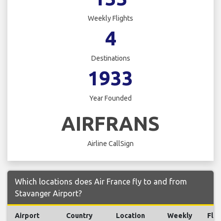
Weekly Flights
4
Destinations
1933
Year Founded
AIRFRANS
Airline CallSign
Which locations does Air France fly to and from
Stavanger Airport?
Airport
Country
Location
Weekly
Flig