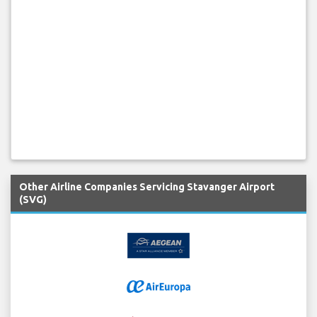
Other Airline Companies Servicing Stavanger Airport
(SVG)