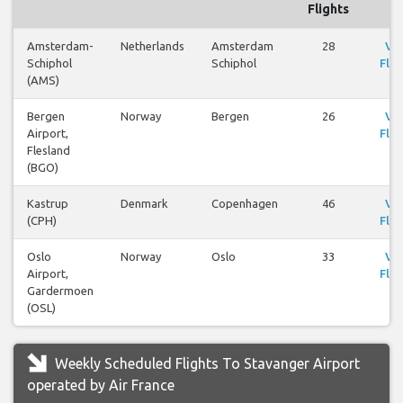
Flights
Amsterdam-
Netherlands
Amsterdam
28
Vi
Schiphol
Schiphol
Flig
(AMS)
Bergen
Norway
Bergen
26
Vi
Airport,
Flig
Flesland
(BGO)
Kastrup
Denmark
Copenhagen
46
Vi
(CPH)
Flig
Oslo
Norway
Oslo
33
Vi
Airport,
Flig
Gardermoen
(OSL)
Weekly Scheduled Flights To Stavanger Airport
operated by Air France