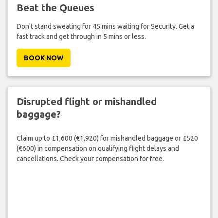
Beat the Queues
Don't stand sweating for 45 mins waiting for Security. Get a
fast track and get through in 5 mins or less.
BOOK NOW
Disrupted flight or mishandled
baggage?
Claim up to £1,600 (€1,920) for mishandled baggage or £520
(€600) in compensation on qualifying flight delays and
cancellations. Check your compensation for free.