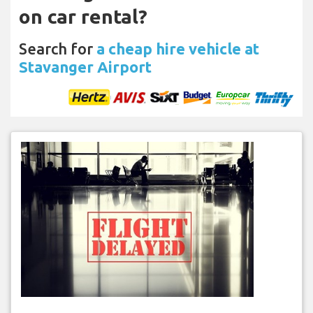
on car rental?
Search for
a cheap hire vehicle at
Stavanger Airport