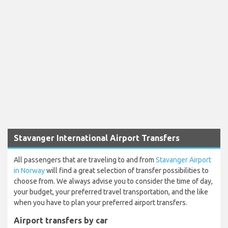
Stavanger International Airport Transfers
All passengers that are traveling to and from
Stavanger Airport
in Norway
will find a great selection of transfer possibilities to
choose from. We always advise you to consider the time of day,
your budget, your preferred travel transportation, and the like
when you have to plan your preferred airport transfers.
Airport transfers by car