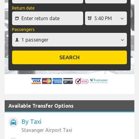
Return date
Passengers
SEARCH
Available Transfer Options
By Taxi
local_taxi
Stavanger Airport Taxi