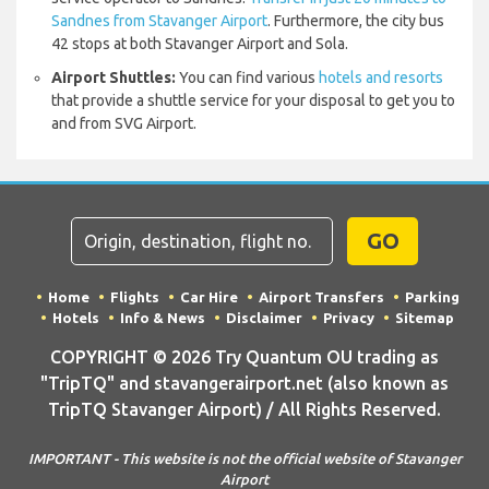
Sandnes from Stavanger Airport
. Furthermore, the city bus
42 stops at both Stavanger Airport and Sola.
Airport Shuttles:
You can find various
hotels and resorts
that provide a shuttle service for your disposal to get you to
and from SVG Airport.
GO
Home
Flights
Car Hire
Airport Transfers
Parking
Hotels
Info & News
Disclaimer
Privacy
Sitemap
COPYRIGHT © 2026 Try Quantum OU trading as
"TripTQ" and stavangerairport.net (also known as
TripTQ Stavanger Airport) / All Rights Reserved.
IMPORTANT - This website is not the official website of Stavanger
Airport