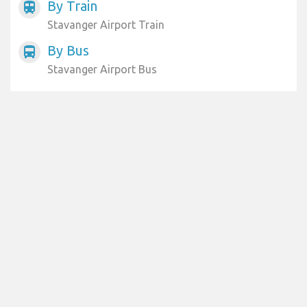
By Train
train
Stavanger Airport Train
By Bus
directions_bus
Stavanger Airport Bus