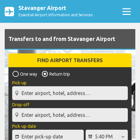
Stavanger Airport
Essential Airport Information and Services
Transfers to and from Stavanger Airport
FIND AIRPORT TRANSFERS
One way
Return trip
Pick-up
Drop-off
Pick-up date