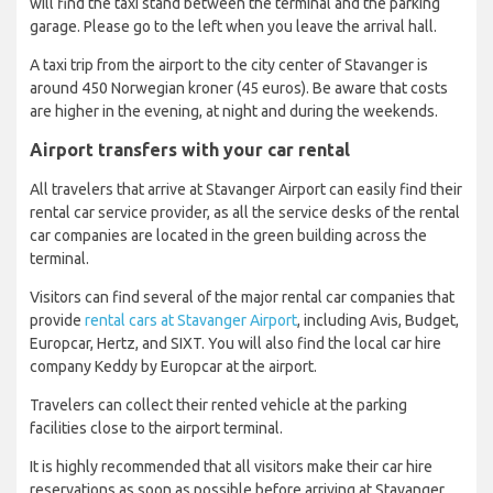
will find the taxi stand between the terminal and the parking
garage. Please go to the left when you leave the arrival hall.
A taxi trip from the airport to the city center of Stavanger is
around 450 Norwegian kroner (45 euros). Be aware that costs
are higher in the evening, at night and during the weekends.
Airport transfers with your car rental
All travelers that arrive at Stavanger Airport can easily find their
rental car service provider, as all the service desks of the rental
car companies are located in the green building across the
terminal.
Visitors can find several of the major rental car companies that
provide
rental cars at Stavanger Airport
, including Avis, Budget,
Europcar, Hertz, and SIXT. You will also find the local car hire
company Keddy by Europcar at the airport.
Travelers can collect their rented vehicle at the parking
facilities close to the airport terminal.
It is highly recommended that all visitors make their car hire
reservations as soon as possible before arriving at Stavanger