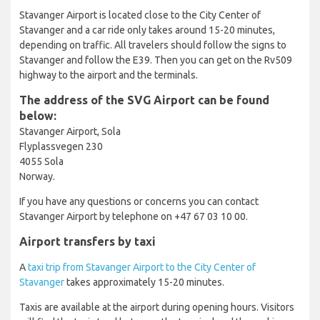
Stavanger Airport is located close to the City Center of
Stavanger and a car ride only takes around 15-20 minutes,
depending on traffic. All travelers should follow the signs to
Stavanger and follow the E39. Then you can get on the Rv509
highway to the airport and the terminals.
The address of the SVG Airport can be found
below:
Stavanger Airport, Sola
Flyplassvegen 230
4055 Sola
Norway.
If you have any questions or concerns you can contact
Stavanger Airport by telephone on +47 67 03 10 00.
Airport transfers by taxi
A
taxi trip from Stavanger Airport to the City Center of
Stavanger
takes approximately 15-20 minutes.
Taxis are available at the airport during opening hours. Visitors