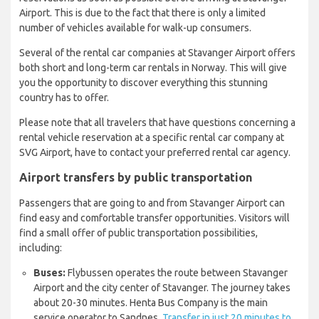
Airport. This is due to the fact that there is only a limited
number of vehicles available for walk-up consumers.
Several of the rental car companies at Stavanger Airport offers
both short and long-term car rentals in Norway. This will give
you the opportunity to discover everything this stunning
country has to offer.
Please note that all travelers that have questions concerning a
rental vehicle reservation at a specific rental car company at
SVG Airport, have to contact your preferred rental car agency.
Airport transfers by public transportation
Passengers that are going to and from Stavanger Airport can
find easy and comfortable transfer opportunities. Visitors will
find a small offer of public transportation possibilities,
including:
Buses:
Flybussen operates the route between Stavanger
Airport and the city center of Stavanger. The journey takes
about 20-30 minutes. Henta Bus Company is the main
service operator to Sandnes.
Transfer in just 20 minutes to