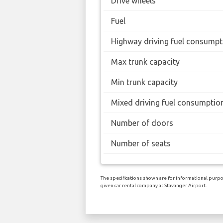
Drive wheels
Fuel
Highway driving fuel consumpt
Max trunk capacity
Min trunk capacity
Mixed driving fuel consumptio
Number of doors
Number of seats
The specifications shown are for informational purpos
given car rental company at Stavanger Airport.