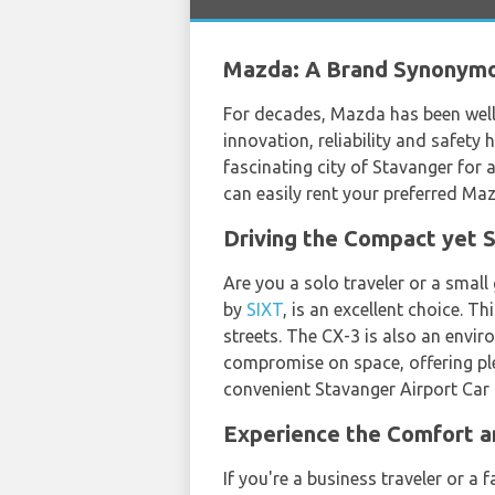
Mazda: A Brand Synonymo
For decades, Mazda has been well-
innovation, reliability and safety
fascinating city of Stavanger for 
can easily rent your preferred M
Driving the Compact yet 
Are you a solo traveler or a small
by
SIXT
, is an excellent choice. T
streets. The CX-3 is also an envir
compromise on space, offering ple
convenient Stavanger Airport Car 
Experience the Comfort a
If you're a business traveler or a