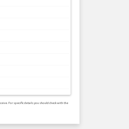
eive. For specific details you should check with the