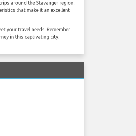
 trips around the Stavanger region.
ristics that make it an excellent
meet your travel needs. Remember
ney in this captivating city.