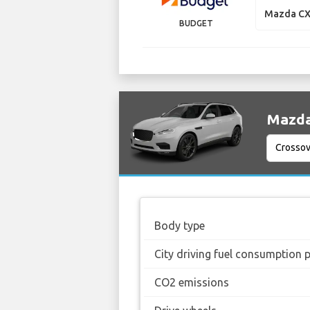
Mazda CX
BUDGET
Mazda 
Body type
City driving fuel consumption 
CO2 emissions