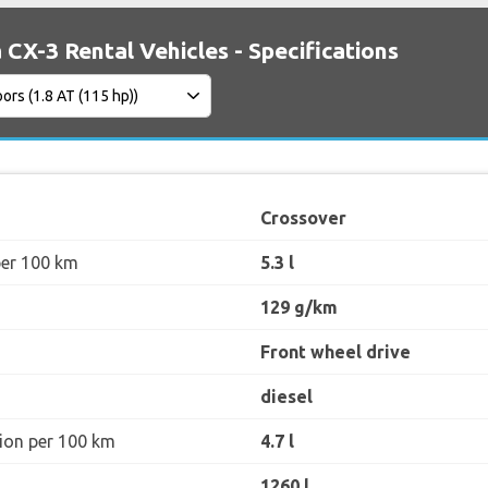
CX-3 Rental Vehicles - Specifications
Crossover
per 100 km
5.3 l
129 g/km
Front wheel drive
diesel
ion per 100 km
4.7 l
1260 l