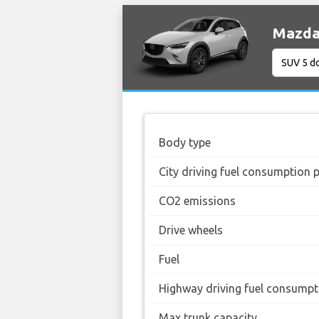
Mazda 
Body type
City driving fuel consumption 
CO2 emissions
Drive wheels
Fuel
Highway driving fuel consumpt
Max trunk capacity