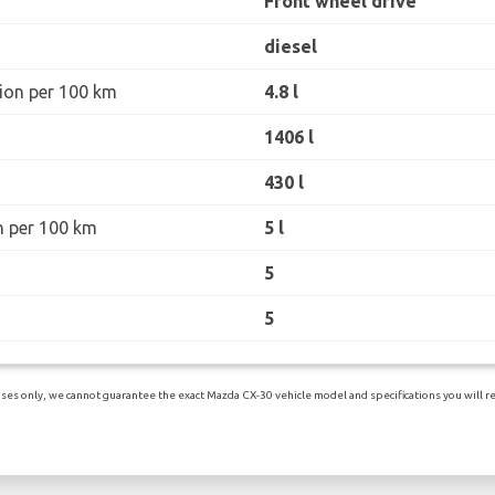
Front wheel drive
diesel
ion per 100 km
4.8 l
1406 l
430 l
n per 100 km
5 l
5
5
es only, we cannot guarantee the exact Mazda CX-30 vehicle model and specifications you will rec