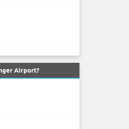
nger Airport?