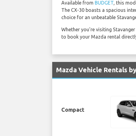
Available from
BUDGET
, this mod
The CX-30 boasts a spacious interi
choice for an unbeatable Stavange
Whether you're visiting Stavanger
to book your Mazda rental direct
Mazda Vehicle Rentals by
Compact