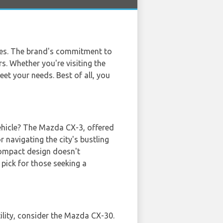
cles. The brand's commitment to
s. Whether you're visiting the
eet your needs. Best of all, you
vehicle? The Mazda CX-3, offered
r navigating the city's bustling
 compact design doesn't
pick for those seeking a
T
tility, consider the Mazda CX-30.