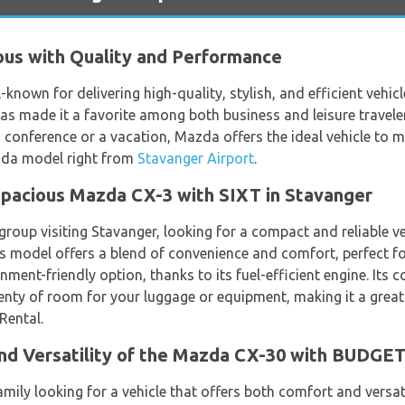
us with Quality and Performance
known for delivering high-quality, stylish, and efficient vehi
 has made it a favorite among both business and leisure traveler
a conference or a vacation, Mazda offers the ideal vehicle to m
azda model right from
Stavanger Airport
.
Spacious Mazda CX-3 with SIXT in Stavanger
 group visiting Stavanger, looking for a compact and reliable 
his model offers a blend of convenience and comfort, perfect fo
onment-friendly option, thanks to its fuel-efficient engine. Its
nty of room for your luggage or equipment, making it a great 
Rental.
nd Versatility of the Mazda CX-30 with BUDGE
 family looking for a vehicle that offers both comfort and versa