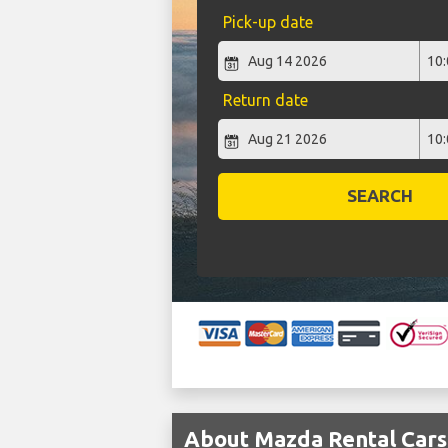
Pick-up date
Return date
SEARCH
About Mazda Rental Cars 