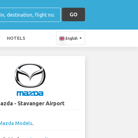
GO
HOTELS
English
azda - Stavanger Airport
Mazda Models
.