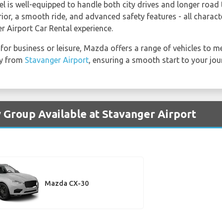
el is well-equipped to handle both city drives and longer road
or, a smooth ride, and advanced safety features - all characte
r Airport Car Rental experience.
 for business or leisure, Mazda offers a range of vehicles to 
ly from
Stavanger Airport
, ensuring a smooth start to your jour
 Group Available at Stavanger Airport
Mazda CX-30