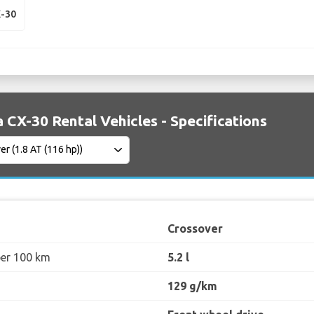
-30
CX-30 Rental Vehicles - Specifications
Crossover
per 100 km
5.2 l
129 g/km