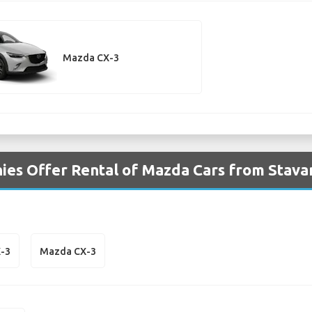
Mazda CX-3
ies Offer Rental of Mazda Cars from Stava
-3
Mazda CX-3