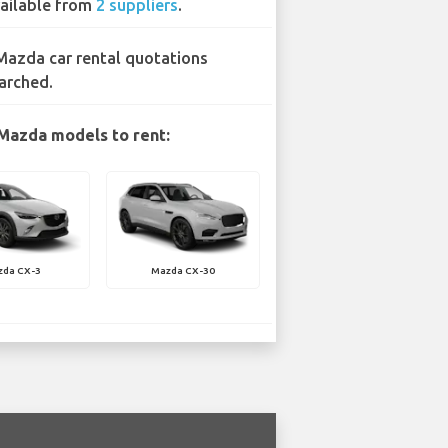
ailable from
2 suppliers
.
Mazda car rental quotations
arched.
Mazda models to rent:
zda CX-3
Mazda CX-30