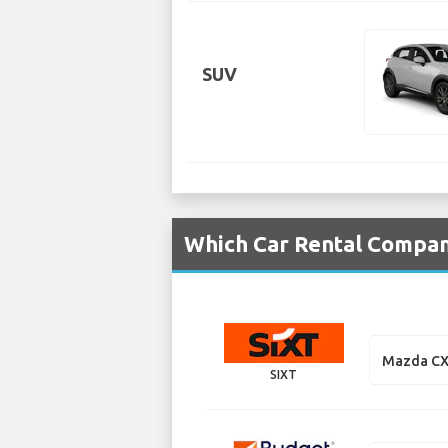
SUV
Which Car Rental Compan
Mazda CX
SIXT