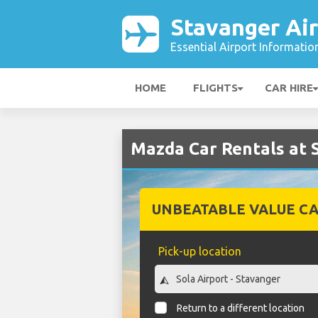
Stavanger Ai
Essential Airport Informatio
HOME
FLIGHTS
CAR HIRE
Mazda Car Rentals at 
UNBEATABLE VALUE CA
Pick-up location
Return to a different location