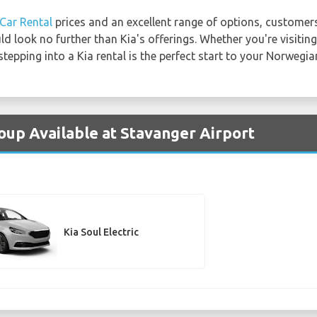
Car Rental
prices and an excellent range of options, customer
d look no further than Kia's offerings. Whether you're visiting
tepping into a Kia rental is the perfect start to your Norwegi
roup Available at Stavanger Airport
Kia Soul Electric