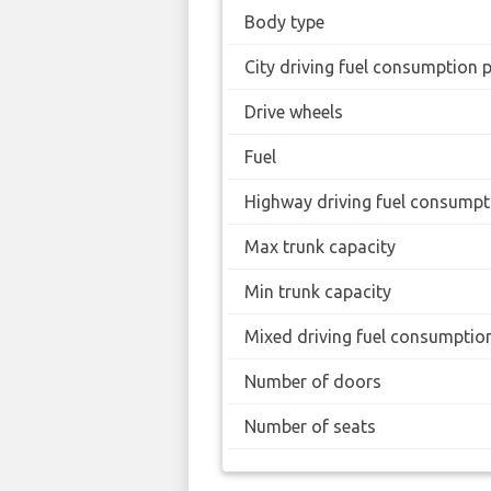
Body type
City driving fuel consumption 
Drive wheels
Fuel
Highway driving fuel consumpt
Max trunk capacity
Min trunk capacity
Mixed driving fuel consumptio
Number of doors
Number of seats