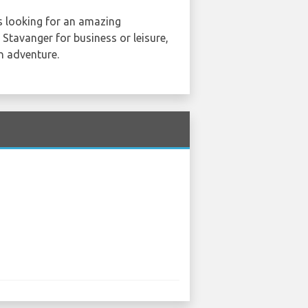
s looking for an amazing
 Stavanger for business or leisure,
an adventure.