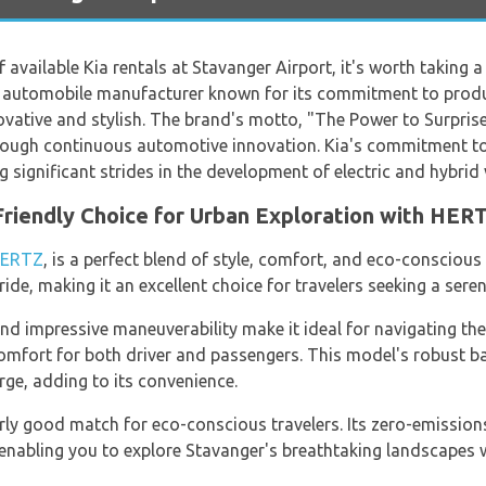
of available Kia rentals at Stavanger Airport, it's worth taking
an automobile manufacturer known for its commitment to produc
novative and stylish. The brand's motto, "The Power to Surprise"
ough continuous automotive innovation. Kia's commitment to s
significant strides in the development of electric and hybrid 
-Friendly Choice for Urban Exploration with HER
ERTZ
, is a perfect blend of style, comfort, and eco-conscious 
de, making it an excellent choice for travelers seeking a seren
d impressive maneuverability make it ideal for navigating the c
omfort for both driver and passengers. This model's robust ba
rge, adding to its convenience.
larly good match for eco-conscious travelers. Its zero-emissio
 enabling you to explore Stavanger's breathtaking landscapes 