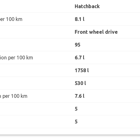
Hatchback
per 100 km
8.1 l
Front wheel drive
95
ion per 100 km
6.7 l
1758 l
530 l
n per 100 km
7.6 l
5
5