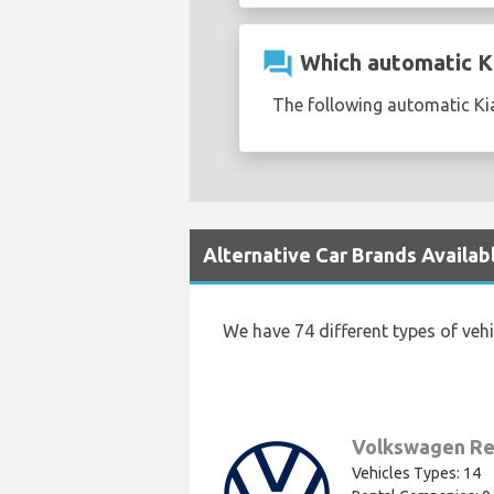
question_answer
Which automatic Kia
The following automatic Kia
Alternative Car Brands Availab
We have 74 different types of veh
Volkswagen Re
Vehicles Types: 14