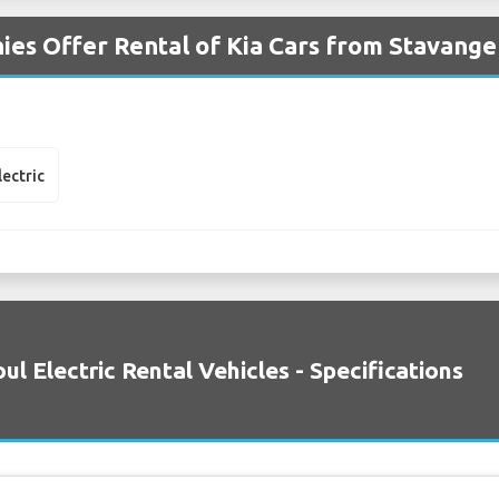
es Offer Rental of Kia Cars from Stavange
lectric
oul Electric Rental Vehicles - Specifications