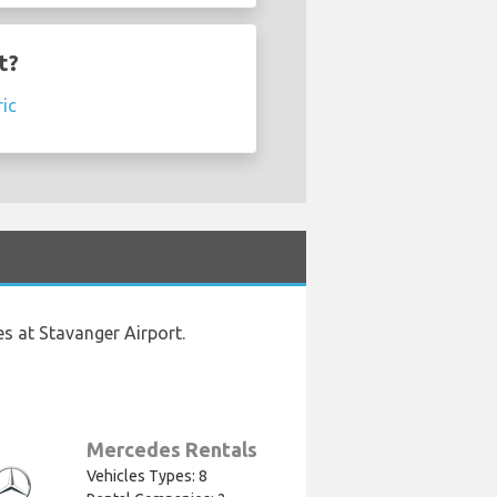
t?
ric
s at Stavanger Airport.
Mercedes Rentals
Vehicles Types: 8