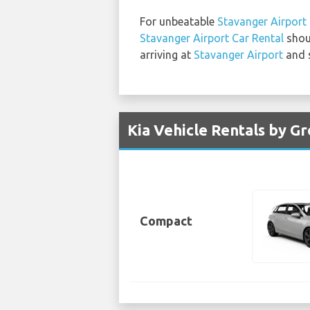
For unbeatable
Stavanger Airport 
Stavanger Airport Car Rental
shoul
arriving at
Stavanger Airport
and s
Kia Vehicle Rentals by G
Compact