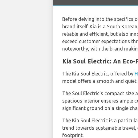
Before delving into the specifics 
brand itself. Kia is a South Kore
reliable and efficient, but also in
exceed customer expectations thr
noteworthy, with the brand making 
Kia Soul Electric: An Eco
The Kia Soul Electric, offered by
H
model offers a smooth and quiet ri
The Soul Electric's compact size an
spacious interior ensures ample c
significant ground on a single cha
The Kia Soul Electric is a particu
trend towards sustainable travel,
footprint.