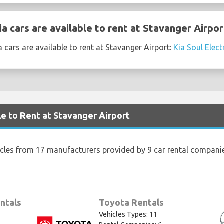
 cars are available to rent at Stavanger Airpor
 cars are available to rent at Stavanger Airport:
Kia Soul Elect
le to Rent at Stavanger Airport
icles from 17 manufacturers provided by 9 car rental companie
ntals
Toyota Rentals
Vehicles Types: 11