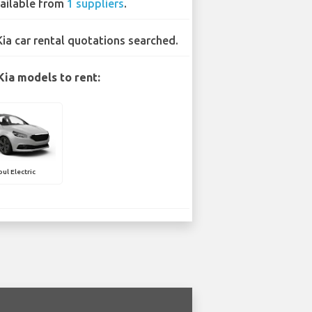
ailable from
1 suppliers
.
Kia car rental quotations searched.
Kia models to rent:
oul Electric