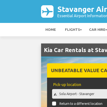
Stavanger Ai
Essential Airport Informatio
HOME
FLIGHTS
CAR HIRE
Kia Car Rentals at Sta
UNBEATABLE VALUE CA
Pick-up location
Return to a different location