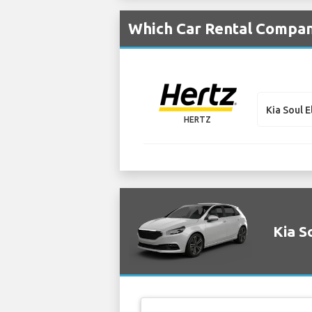
Which Car Rental Compani
Kia Soul E
HERTZ
Kia S