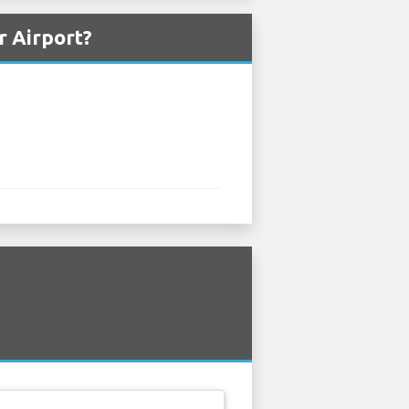
r Airport?