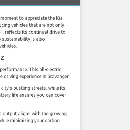
 a moment to appreciate the Kia
ing vehicles that are not only
, reflects its continual drive to
ustainability is also
vehicles.
TZ
performance. This all-electric
e driving experience in Stavanger.
ity's bustling streets, while its
ttery life ensures you can cover
ns output aligns with the growing
while minimizing your carbon