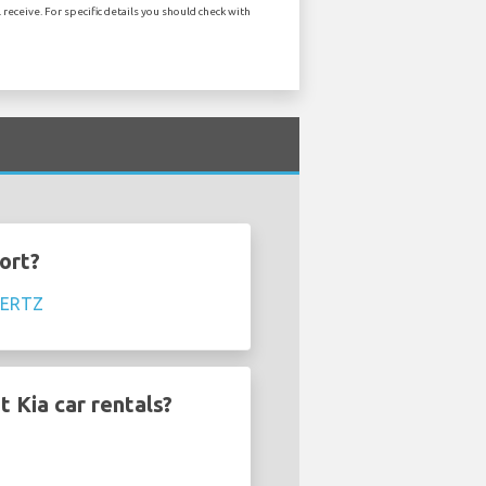
receive. For specific details you should check with
ort?
ERTZ
 Kia car rentals?