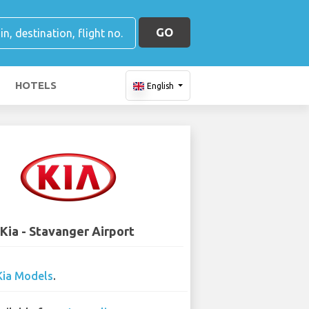
GO
HOTELS
English
Kia - Stavanger Airport
Kia Models
.