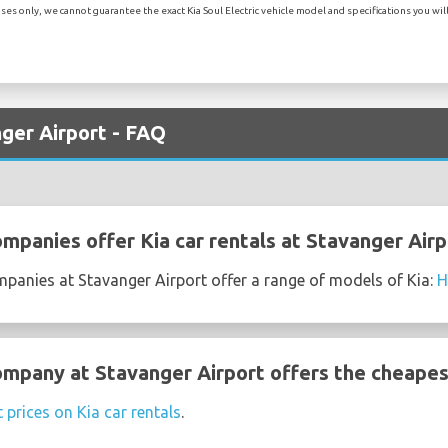
es only, we cannot guarantee the exact Kia Soul Electric vehicle model and specifications you will 
nger Airport - FAQ
mpanies offer Kia car rentals at Stavanger Airp
mpanies at Stavanger Airport offer a range of models of Kia:
H
ompany at Stavanger Airport offers the cheapest
 prices on Kia car rentals
.