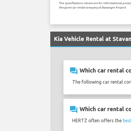
The specifications shown are for informational purpos
the given car rental company at Stavanger Airport.
Kia Vehicle Rental at Stava
question_answer
Which car rental co
The following car rental co
question_answer
Which car rental c
HERTZ often offers the
best