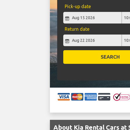
Pick-up date
Return date
SEARCH
About Kia Rental Cars at