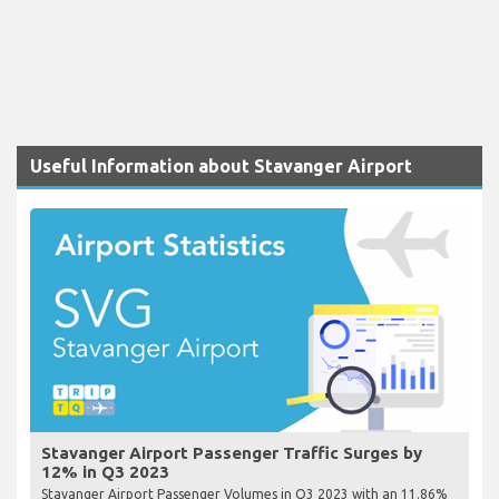
Useful Information about Stavanger Airport
Stavanger Airport Passenger Traffic Surges by
12% in Q3 2023
Stavanger Airport Passenger Volumes in Q3 2023 with an 11.86%