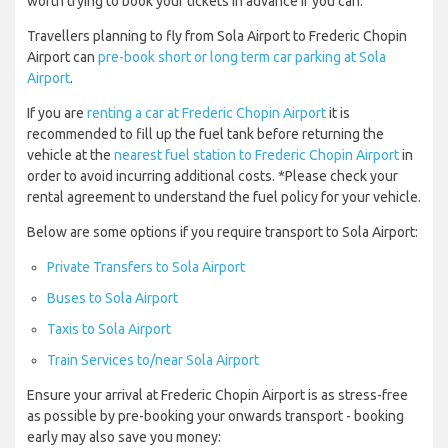
worth trying to book your tickets in advance if you can.
Travellers planning to fly from Sola Airport to Frederic Chopin
Airport can
pre-book short or long term car parking at Sola
Airport
.
If you are
renting a car at Frederic Chopin Airport
it is
recommended to fill up the fuel tank before returning the
vehicle at the
nearest fuel station to Frederic Chopin Airport
in
order to avoid incurring additional costs. *Please check your
rental agreement to understand the fuel policy for your vehicle.
Below are some options if you require transport to Sola Airport:
Private Transfers to Sola Airport
Buses to Sola Airport
Taxis to Sola Airport
Train Services to/near Sola Airport
Ensure your arrival at Frederic Chopin Airport is as stress-free
as possible by pre-booking your onwards transport - booking
early may also save you money: