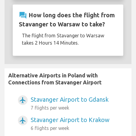
question_answer
How long does the flight from
Stavanger to Warsaw to take?
The flight from Stavanger to Warsaw
takes 2 Hours 14 Minutes.
Alternative Airports in Poland with
Connections from Stavanger Airport
Stavanger Airport to Gdansk
airplanemode_active
7 flights per week
Stavanger Airport to Krakow
airplanemode_active
6 flights per week