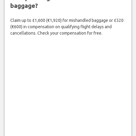
baggage?
Claim up to £1,600 (€1,920) for mishandled baggage or £520
(€600) in compensation on qualifying flight delays and
cancellations. Check your compensation for free.