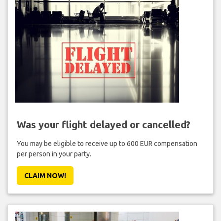
Was your flight delayed or cancelled?
You may be eligible to receive up to 600 EUR compensation
per person in your party.
CLAIM NOW!