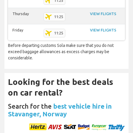
11:25
Thursday
VIEW FLIGHTS
11:25
Friday
VIEW FLIGHTS
11:25
Before departing customs Sola make sure that you do not
exceed baggage allowances as excess charges may be
considerable.
Looking for the best deals
on car rental?
Search for the
best vehicle hire in
Stavanger, Norway