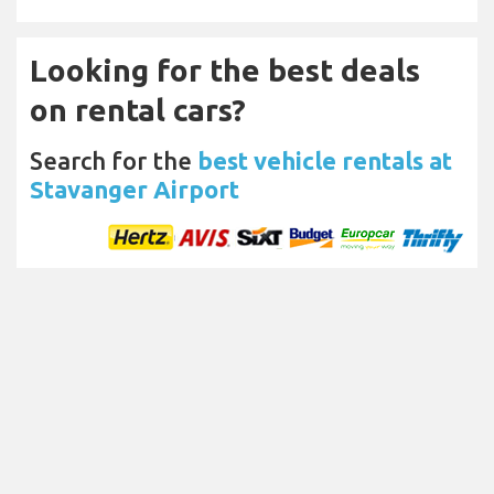
Looking for the best deals
on rental cars?
Search for the
best vehicle rentals at
Stavanger Airport