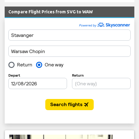
Compare Flight Prices from SVG to WAW