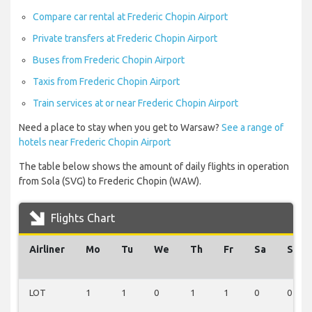
Compare car rental at Frederic Chopin Airport
Private transfers at Frederic Chopin Airport
Buses from Frederic Chopin Airport
Taxis from Frederic Chopin Airport
Train services at or near Frederic Chopin Airport
Need a place to stay when you get to Warsaw?
See a range of
hotels near Frederic Chopin Airport
The table below shows the amount of daily flights in operation
from Sola (SVG) to Frederic Chopin (WAW).
Flights Chart
Airliner
Mo
Tu
We
Th
Fr
Sa
Su
LOT
1
1
0
1
1
0
0