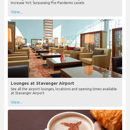
Increase YoY, Surpassing Pre-Pandemic Levels
View...
Lounges at Stavanger Airport
See all the airport lounges, locations and opening times available
at Stavanger Airport
View...