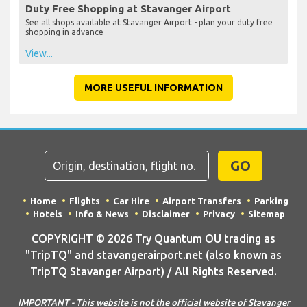
Duty Free Shopping at Stavanger Airport
See all shops available at Stavanger Airport - plan your duty free
shopping in advance
View...
MORE USEFUL INFORMATION
GO
Home
Flights
Car Hire
Airport Transfers
Parking
Hotels
Info & News
Disclaimer
Privacy
Sitemap
COPYRIGHT © 2026 Try Quantum OU trading as
"TripTQ" and stavangerairport.net (also known as
TripTQ Stavanger Airport) / All Rights Reserved.
IMPORTANT - This website is not the official website of Stavanger