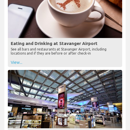
Eating and Drinking at Stavanger Airport
See all bars and restaurants at Stavanger Airport, including
locations and if they are before or after check-in
View...