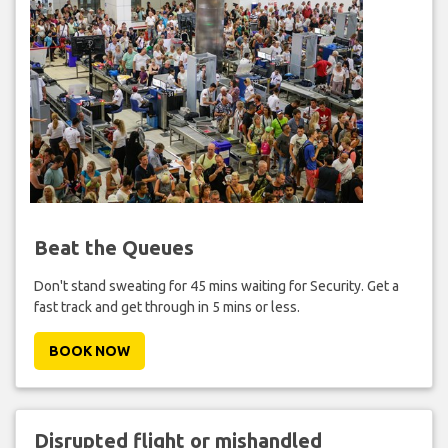
Beat the Queues
Don't stand sweating for 45 mins waiting for Security. Get a
fast track and get through in 5 mins or less.
BOOK NOW
Disrupted flight or mishandled