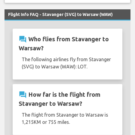
Flight Info FAQ - Stavanger (SVG) to Warsaw (WAW)
question_answer
Who flies from Stavanger to
Warsaw?
The following airlines fly from Stavanger
(SVG) to Warsaw (WAW): LOT.
question_answer
How far is the flight from
Stavanger to Warsaw?
The flight from Stavanger to Warsaw is
1,215KM or 755 miles.