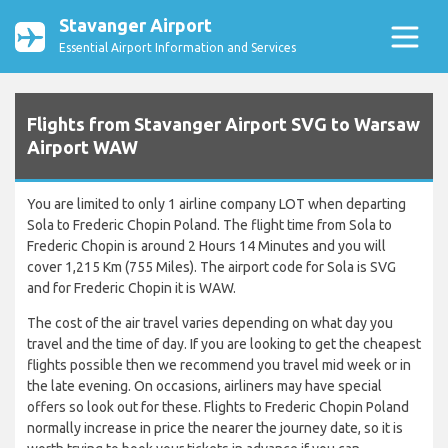
Stavanger Airport
Essential Airport Information and Services
Flights from Stavanger Airport SVG to Warsaw
Airport WAW
You are limited to only 1 airline company LOT when departing
Sola to Frederic Chopin Poland. The flight time from Sola to
Frederic Chopin is around 2 Hours 14 Minutes and you will
cover 1,215 Km (755 Miles). The airport code for Sola is SVG
and for Frederic Chopin it is WAW.
The cost of the air travel varies depending on what day you
travel and the time of day. If you are looking to get the cheapest
flights possible then we recommend you travel mid week or in
the late evening. On occasions, airliners may have special
offers so look out for these. Flights to Frederic Chopin Poland
normally increase in price the nearer the journey date, so it is