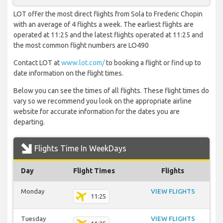
LOT offer the most direct flights from Sola to Frederic Chopin
with an average of 4 flights a week. The earliest flights are
operated at 11:25 and the latest flights operated at 11:25 and
the most common flight numbers are LO490
Contact LOT at
www.lot.com/
to booking a flight or find up to
date information on the flight times.
Below you can see the times of all flights. These flight times do
vary so we recommend you look on the appropriate airline
website for accurate information for the dates you are
departing.
Flights Time In WeekDays
Day
Flight Times
Flights
Monday
VIEW FLIGHTS
11:25
Tuesday
VIEW FLIGHTS