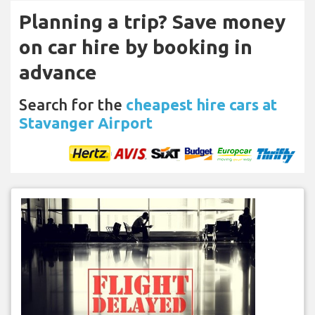
Planning a trip? Save money
on car hire by booking in
advance
Search for the
cheapest hire cars at
Stavanger Airport