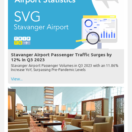
Stavanger Airport Passenger Traffic Surges by
12% in Q3 2023
Stavanger Airport Passenger Volumes in Q3 2023 with an 11.86%
Increase YoY, Surpassing Pre-Pandemic Levels
View...