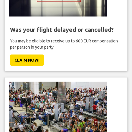
Was your flight delayed or cancelled?
You may be eligible to receive up to 600 EUR compensation
per person in your party.
CLAIM NOW!