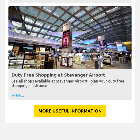
Duty Free Shopping at Stavanger Airport
See all shops available at Stavanger Airport - plan your duty free
shopping in advance
View...
MORE USEFUL INFORMATION