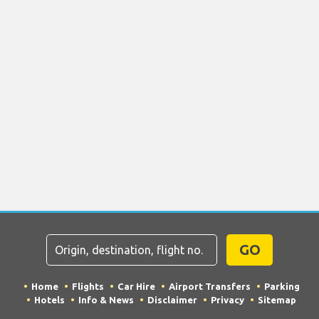
GO
Home
Flights
Car Hire
Airport Transfers
Parking
Hotels
Info & News
Disclaimer
Privacy
Sitemap