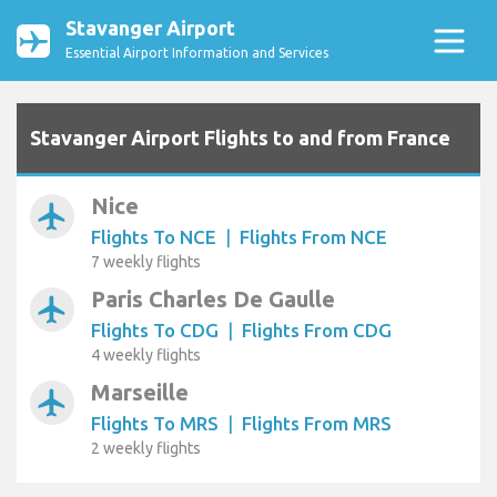
Stavanger Airport
Essential Airport Information and Services
Stavanger Airport Flights to and from France
Nice
airplanemode_active
Flights To NCE
|
Flights From NCE
7 weekly flights
Paris Charles De Gaulle
airplanemode_active
Flights To CDG
|
Flights From CDG
4 weekly flights
Marseille
airplanemode_active
Flights To MRS
|
Flights From MRS
2 weekly flights