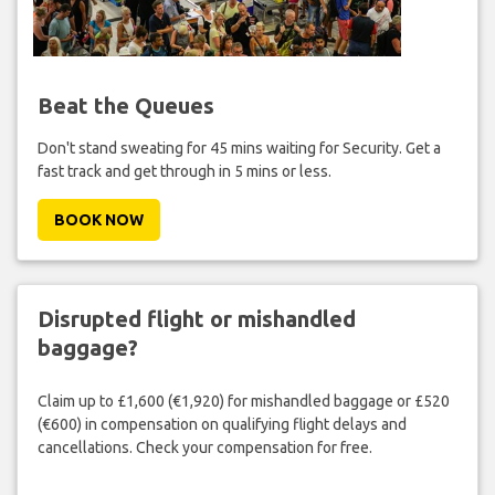
Beat the Queues
Don't stand sweating for 45 mins waiting for Security. Get a
fast track and get through in 5 mins or less.
BOOK NOW
Disrupted flight or mishandled
baggage?
Claim up to £1,600 (€1,920) for mishandled baggage or £520
(€600) in compensation on qualifying flight delays and
cancellations. Check your compensation for free.