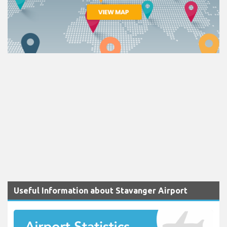
Useful Information about Stavanger Airport