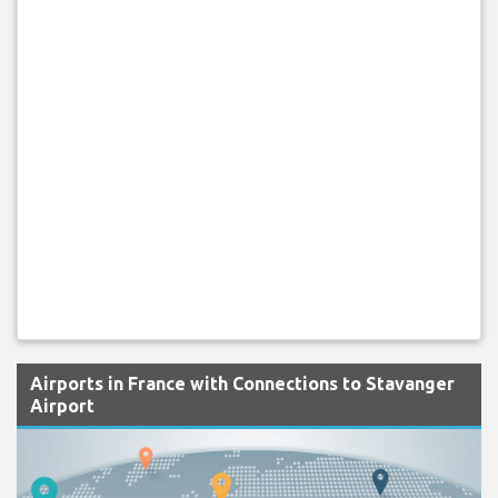
Airports in France with Connections to Stavanger
Airport