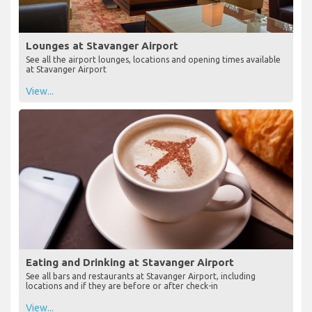
Lounges at Stavanger Airport
See all the airport lounges, locations and opening times available
at Stavanger Airport
View...
Eating and Drinking at Stavanger Airport
See all bars and restaurants at Stavanger Airport, including
locations and if they are before or after check-in
View...